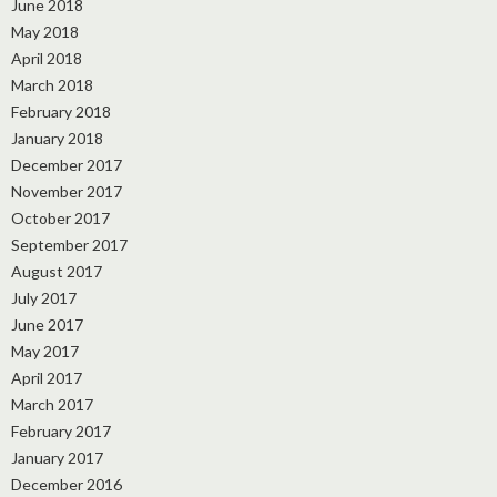
June 2018
May 2018
April 2018
March 2018
February 2018
January 2018
December 2017
November 2017
October 2017
September 2017
August 2017
July 2017
June 2017
May 2017
April 2017
March 2017
February 2017
January 2017
December 2016