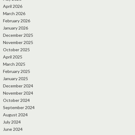
April 2026
March 2026
February 2026
January 2026
December 2025
November 2025
October 2025
April 2025
March 2025
February 2025
January 2025
December 2024
November 2024
October 2024
September 2024
August 2024
July 2024
June 2024