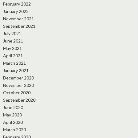
February 2022
January 2022
November 2021
September 2021
July 2021
June 2021
May 2021
April 2021
March 2021
January 2021
December 2020
November 2020
October 2020
September 2020
June 2020
May 2020
April 2020
March 2020
February 2020