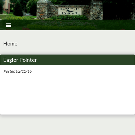

Home
Eagler Pointer
Posted 02/12/16