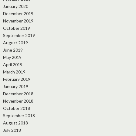
January 2020
December 2019
November 2019
October 2019
September 2019
August 2019
June 2019
May 2019
April 2019
March 2019
February 2019
January 2019
December 2018
November 2018
October 2018
September 2018
August 2018
July 2018