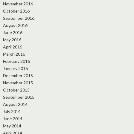
November 2016
October 2016
September 2016
August 2016
June 2016
May 2016
April 2016
March 2016
February 2016
January 2016
December 2015
November 2015
October 2015
September 2015
August 2014
July 2014
June 2014
May 2014
April 2014