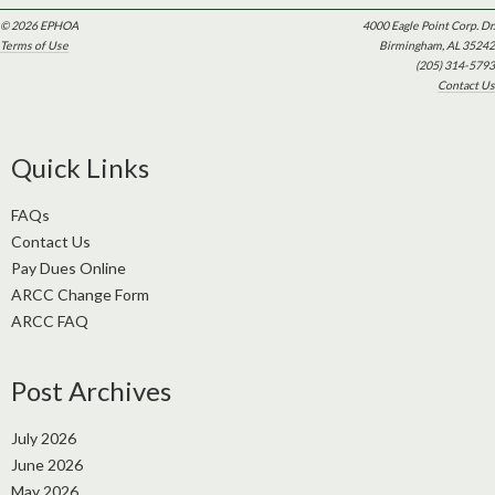
© 2026 EPHOA
4000 Eagle Point Corp. Dr.
Terms of Use
Birmingham, AL 35242
(205) 314-5793
Contact Us
Quick Links
FAQs
Contact Us
Pay Dues Online
ARCC Change Form
ARCC FAQ
Post Archives
July 2026
June 2026
May 2026