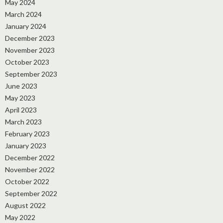
May 2024
March 2024
January 2024
December 2023
November 2023
October 2023
September 2023
June 2023
May 2023
April 2023
March 2023
February 2023
January 2023
December 2022
November 2022
October 2022
September 2022
August 2022
May 2022