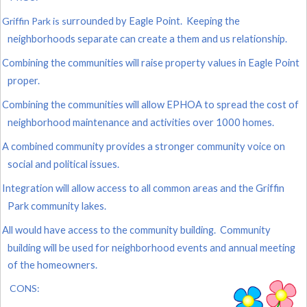
Griffin Park is s
urrounded by Eagle Point. Keeping the
neighborhoods separate can create a them and us relationship.
Combining the communities will raise property values in Eagle Point
proper.
Combining the communities will allow EPHOA to spread the cost of
neighborhood maintenance and activities over 1000 homes.
A combined community provides a stronger community voice on
social and political issues.
Integration will allow access to all common areas and the Griffin
Park community lakes.
All would have access to the community building. Community
building will be used for neighborhood events and annual meeting
of the homeowners.
CONS: