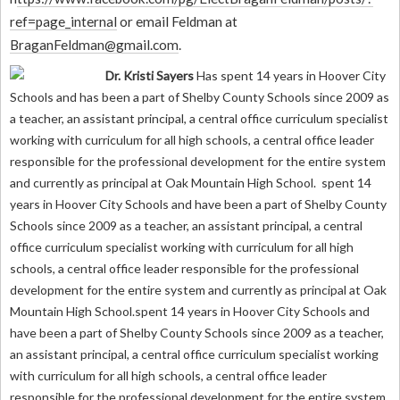
ref=page_internal
or email Feldman at
BraganFeldman@gmail.com
.
Dr. Kristi Sayers
Has spent 14 years in Hoover City
Schools and has been a part of Shelby County Schools since 2009 as
a teacher, an assistant principal, a central office curriculum specialist
working with curriculum for all high schools, a central office leader
responsible for the professional development for the entire system
and currently as principal at Oak Mountain High School.
spent 14
years in Hoover City Schools and have been a part of Shelby County
Schools since 2009 as a teacher, an assistant principal, a central
office curriculum specialist working with curriculum for all high
schools, a central office leader responsible for the professional
development for the entire system and currently as principal at Oak
Mountain High School.spent 14 years in Hoover City Schools and
have been a part of Shelby County Schools since 2009 as a teacher,
an assistant principal, a central office curriculum specialist working
with curriculum for all high schools, a central office leader
responsible for the professional development for the entire system