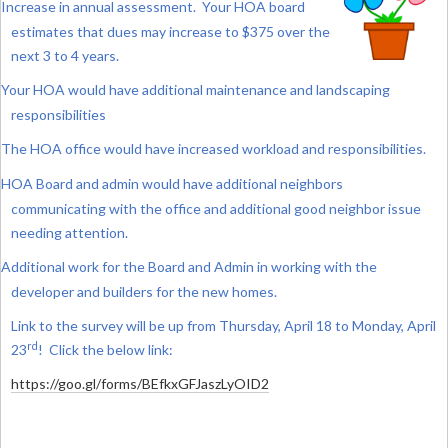
Increase in annual assessment. Your HOA board
estimates that dues may increase to $375 over the
next 3 to 4 years.
Your HOA would have additional maintenance and landscaping
responsibilities
The HOA office would have increased workload and responsibilities.
HOA Board and admin would have additional neighbors
communicating with the office and additional good neighbor issue
needing attention.
Additional work for the Board and Admin in working with the
developer and builders for the new homes.
Link to the survey will be up from Thursday, April 18 to Monday, April
rd
23
! Click the below link:
https://goo.gl/forms/BEfkxGFJaszLyOID2