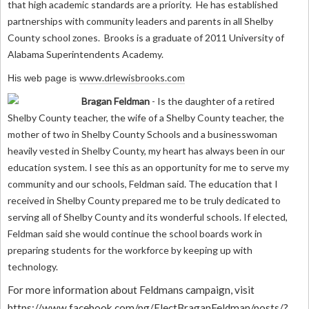
that high academic standards are a priority. He has established
partnerships with community leaders and parents in all Shelby
County school zones. Brooks is a graduate of 2011 University of
Alabama Superintendents Academy.
www.drlewisbrooks.com
His web page is
Bragan Feldman
- Is the daughter of a retired
Shelby County teacher, the wife of a Shelby County teacher, the
mother of two in Shelby County Schools and a businesswoman
heavily vested in Shelby County, my heart has always been in our
education system. I see this as an opportunity for me to serve my
community and our schools, Feldman said. The education that I
received in Shelby County prepared me to be truly dedicated to
serving all of Shelby County and its wonderful schools. If elected,
Feldman said she would continue the school boards work in
preparing students for the workforce by keeping up with
technology.
For more information about Feldmans campaign, visit
h
ttps://www.facebook.com/pg/ElectBraganFeldman/posts/?