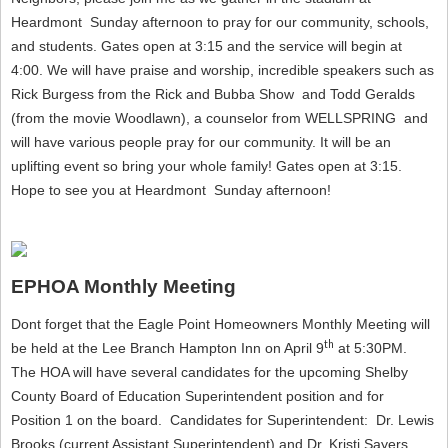
Heardmont Sunday afternoon to pray for our community, schools,
and students. Gates open at 3:15 and the service will begin at
4:00. We will have praise and worship, incredible speakers such as
Rick Burgess from the Rick and Bubba Show and Todd Geralds
(from the movie Woodlawn), a counselor from WELLSPRING and
will have various people pray for our community. It will be an
uplifting event so bring your whole family! Gates open at 3:15.
Hope to see you at Heardmont Sunday afternoon!
EPHOA Monthly Meeting
Dont forget that the Eagle Point Homeowners Monthly Meeting will
th
be held at the Lee Branch Hampton Inn on April 9
at 5:30PM.
The HOA will have several candidates for the upcoming Shelby
County Board of Education Superintendent position and for
Position 1 on the board. Candidates for Superintendent: Dr. Lewis
Brooks (current Assistant Superintendent) and Dr. Kristi Sayers