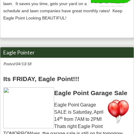
lawn. It saves you time, gets your yard on a
schedule and lawn companies have great monthly rates! Keep
Eagle Point Looking BEAUTIFUL!
Eagle Pointer
Posted 04/13/18
Its FRIDAY, Eagle Point!!!
Eagle Point Garage Sale
Eagle Point Garage
SALE is Saturday, April
th
14
from 7AM to 2PM!
Thats right Eagle Point
TOMORROWyes, the garage sale is still on for tomorrow