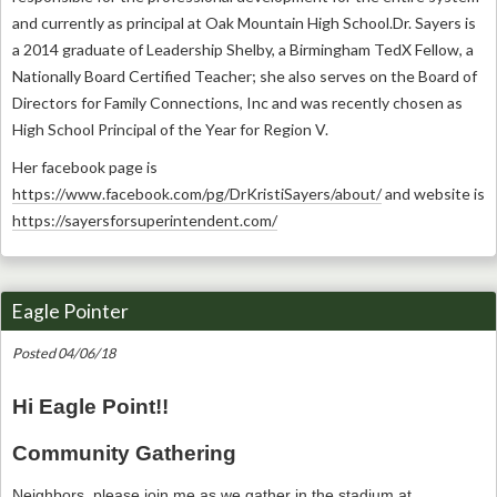
and currently as principal at Oak Mountain High School.
Dr. Sayers is
a 2014 graduate of Leadership Shelby, a Birmingham TedX Fellow, a
Nationally Board Certified Teacher; she also serves on the Board of
Directors for Family Connections, Inc and was recently chosen as
High School Principal of the Year for Region V.
Her facebook page is
https://www.facebook.com/pg/DrKristiSayers/about/
and website is
https://sayersforsuperintendent.com/
Eagle Pointer
Posted 04/06/18
Hi Eagle Point!!
Community Gathering
Neighbors, please join me as we gather in the stadium at