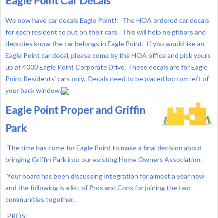
Eagle Point Car Decals
We now have car decals Eagle Point!! The HOA ordered car decals
for each resident to put on their cars. This will help neighbors and
deputies know the car belongs in Eagle Point. If you would like an
Eagle Point car decal, please come by the HOA office and pick yours
up at 4000 Eagle Point Corporate Drive.
These decals are for Eagle
Point Residents' cars only. Decals need to be placed bottom left of
your back window.
Eagle Point Proper and Griffin
Park
The time has come for Eagle Point to make a final decision about
bringing Griffin Park into our existing Home Owners Association.
Your board has been discussing integration for almost a year now
and the following is a list of Pros and Cons for joining the two
communities together.
PROS: