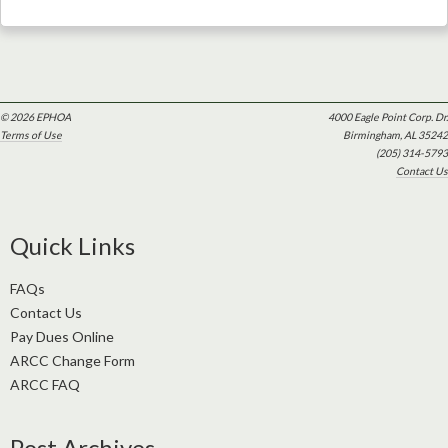
© 2026 EPHOA
4000 Eagle Point Corp. Dr.
Terms of Use
Birmingham, AL 35242
(205) 314-5793
Contact Us
Quick Links
FAQs
Contact Us
Pay Dues Online
ARCC Change Form
ARCC FAQ
Post Archives