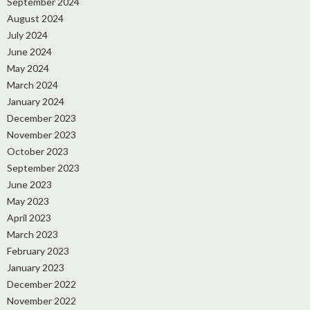
September 2024
August 2024
July 2024
June 2024
May 2024
March 2024
January 2024
December 2023
November 2023
October 2023
September 2023
June 2023
May 2023
April 2023
March 2023
February 2023
January 2023
December 2022
November 2022