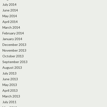
July 2014
June 2014
May 2014
April 2014
March 2014
February 2014
January 2014
December 2013
November 2013
October 2013
September 2013
August 2013
July 2013
June 2013
May 2013
April 2013
March 2013
July 2011