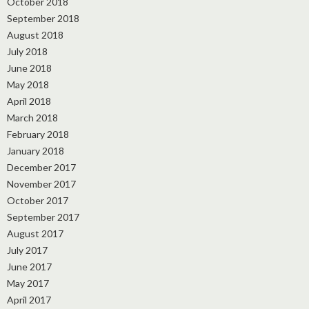
October 2018
September 2018
August 2018
July 2018
June 2018
May 2018
April 2018
March 2018
February 2018
January 2018
December 2017
November 2017
October 2017
September 2017
August 2017
July 2017
June 2017
May 2017
April 2017