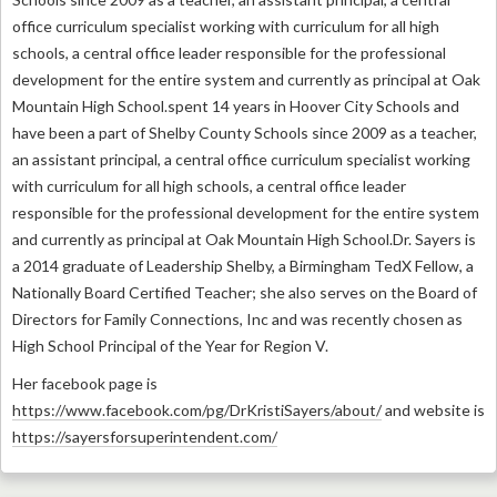
office curriculum specialist working with curriculum for all high
schools, a central office leader responsible for the professional
development for the entire system and currently as principal at Oak
Mountain High School.spent 14 years in Hoover City Schools and
have been a part of Shelby County Schools since 2009 as a teacher,
an assistant principal, a central office curriculum specialist working
with curriculum for all high schools, a central office leader
responsible for the professional development for the entire system
and currently as principal at Oak Mountain High School.
Dr. Sayers is
a 2014 graduate of Leadership Shelby, a Birmingham TedX Fellow, a
Nationally Board Certified Teacher; she also serves on the Board of
Directors for Family Connections, Inc and was recently chosen as
High School Principal of the Year for Region V.
Her facebook page is
https://www.facebook.com/pg/DrKristiSayers/about/
and website is
https://sayersforsuperintendent.com/