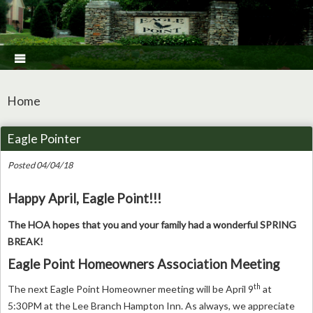

Home
Eagle Pointer
Posted 04/04/18
Happy April, Eagle Point!!!
The HOA hopes that you and your family had a wonderful SPRING
BREAK!
Eagle Point Homeowners Association Meeting
th
The next Eagle Point Homeowner meeting will be April 9
at
5:30PM at the Lee Branch Hampton Inn. As always, we appreciate