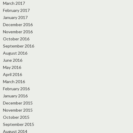
March 2017
February 2017
January 2017
December 2016
November 2016
October 2016
September 2016
August 2016
June 2016
May 2016
April 2016
March 2016
February 2016
January 2016
December 2015
November 2015
October 2015
September 2015
August 2014