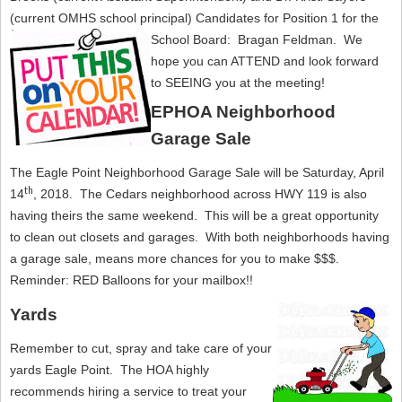
(current OMHS school principal) Candidates for Position 1 for the
School Board: Bragan Feldman.
We
hope you can ATTEND and look forward
to SEEING you at the meeting!
EPHOA Neighborhood
Garage Sale
The Eagle Point Neighborhood Garage Sale will be Saturday, April
th
14
, 2018. The Cedars neighborhood across HWY 119 is also
having theirs the same weekend. This will be a great opportunity
to clean out closets and garages. With both neighborhoods having
a garage sale, means more chances for you to make $$$.
Reminder: RED Balloons for your mailbox!!
Yards
Remember to cut, spray and take care of your
yards Eagle Point. The HOA highly
recommends hiring a service to treat your