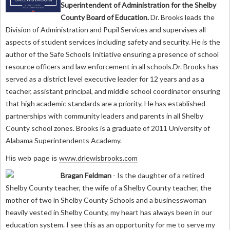
Superintendent of Administration for the Shelby
County Board of Education.
Dr. Brooks leads the
Division of Administration and Pupil Services and supervises all
aspects of student services including safety and security. He is the
author of the Safe Schools Initiative ensuring a presence of school
resource officers and law enforcement in all schools.Dr. Brooks has
served as a district level executive leader for 12 years and as a
teacher, assistant principal, and middle school coordinator ensuring
that high academic standards are a priority. He has established
partnerships with community leaders and parents in all Shelby
County school zones. Brooks is a graduate of 2011 University of
Alabama Superintendents Academy.
www.drlewisbrooks.com
His web page is
Bragan Feldman
- Is the daughter of a retired
Shelby County teacher, the wife of a Shelby County teacher, the
mother of two in Shelby County Schools and a businesswoman
heavily vested in Shelby County, my heart has always been in our
education system. I see this as an opportunity for me to serve my