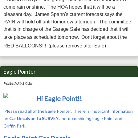
come rain or shine.
The HOA hopes that it will be a
pleasant day. James Spann's current forecast says the
RAIN will hold off until tomorrow afternoon. The committee
that is in charge of the Garage Sale has decided that it will
take place as scheduled tomorrow.
Dont forget about the
RED BALLOONS!!!
(please remove after Sale)
Eagle Pointer
Posted 04/19/18
Hi Eagle Point!!
Please read all of the Eagle Pointer.
There is important information
on
Car Decals
and
a SURVEY
about combining Eagle Point and
Griffin Park.