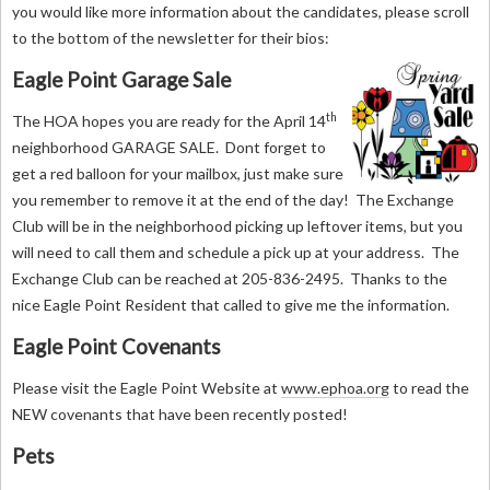
you would like more information about the candidates, please scroll
to the bottom of the newsletter for their bios:
Eagle Point Garage Sale
th
The HOA hopes you are ready for the April 14
neighborhood GARAGE SALE. Dont forget to
get a red balloon for your mailbox, just make sure
you remember to remove it at the end of the day! The Exchange
Club will be in the neighborhood picking up leftover items, but you
will need to call them and schedule a pick up at your address. The
Exchange Club can be reached at 205-836-2495. Thanks to the
nice Eagle Point Resident that called to give me the information.
Eagle Point Covenants
Please visit the Eagle Point Website at
www.ephoa.org
to read the
NEW covenants that have been recently posted!
Pets