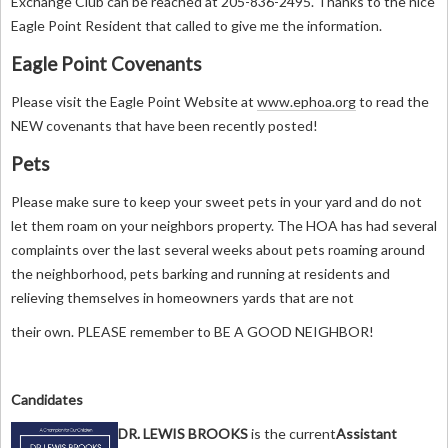
Exchange Club can be reached at 205-836-2495. Thanks to the nice
Eagle Point Resident that called to give me the information.
Eagle Point Covenants
Please visit the Eagle Point Website at
www.ephoa.org
to read the
NEW covenants that have been recently posted!
Pets
Please make sure to keep your sweet pets in your yard and do not
let them roam on your neighbors property. The HOA has had several
complaints over the last several weeks about pets roaming around
the neighborhood, pets barking and running at residents and
relieving themselves in homeowners yards that are not
their own. PLEASE remember to BE A GOOD NEIGHBOR!
Candidates
DR. LEWIS BROOKS
is
the current
Assistant