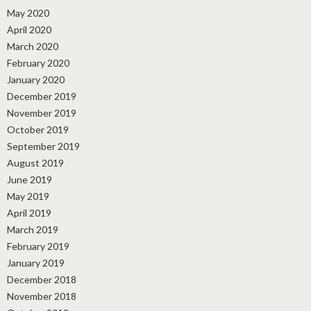
May 2020
April 2020
March 2020
February 2020
January 2020
December 2019
November 2019
October 2019
September 2019
August 2019
June 2019
May 2019
April 2019
March 2019
February 2019
January 2019
December 2018
November 2018