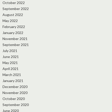
October 2022
September 2022
August 2022
May 2022
February 2022
January 2022
November 2021
September 2021
July 2021
June 2021
May 2021
April 2021
March 2021
January 2021
December 2020
November 2020
October 2020
September 2020
June 2020