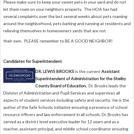
Please make sure to keep your sweet pets in your yard and do not
let them roam on your neighbors property. The HOA has had
several complaints over the last several weeks about pets roaming
around the neighborhood, pets barking and running at residents and
relieving themselves in homeowners yards that are not
their own. PLEASE remember to BE A GOOD NEIGHBOR!
Candidates for Superintendent
DR. LEWIS BROOKS
is
the current
Assistant
Superintendent of Administration for the Shelby
County Board of Education.
Dr. Brooks leads the
Division of Administration and Pupil Services and supervises all
aspects of student services including safety and security. He is the
author of the Safe Schools Initiative ensuring a presence of school
resource officers and law enforcement in all schools. Dr. Brooks has
served as a district level executive leader for 12 years and as a
teacher, assistant principal, and middle school coordinator ensuring