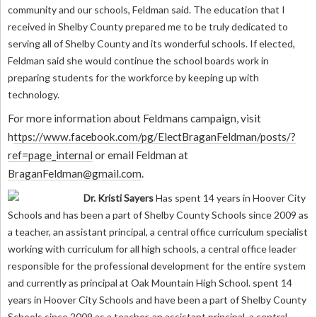
community and our schools, Feldman said. The education that I
received in Shelby County prepared me to be truly dedicated to
serving all of Shelby County and its wonderful schools. If elected,
Feldman said she would continue the school boards work in
preparing students for the workforce by keeping up with
technology.
For more information about Feldmans campaign, visit
h
ttps://www.facebook.com/pg/ElectBraganFeldman/posts/?
ref=page_internal
or email Feldman at
BraganFeldman@gmail.com
.
Dr. Kristi Sayers
Has spent 14 years in Hoover City
Schools and has been a part of Shelby County Schools since 2009 as
a teacher, an assistant principal, a central office curriculum specialist
working with curriculum for all high schools, a central office leader
responsible for the professional development for the entire system
and currently as principal at Oak Mountain High School.
spent 14
years in Hoover City Schools and have been a part of Shelby County
Schools since 2009 as a teacher, an assistant principal, a central