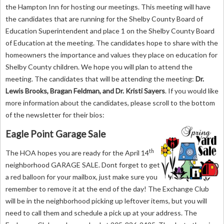
the Hampton Inn for hosting our meetings. This meeting will have
the candidates that are running for the Shelby County Board of
Education Superintendent and place 1 on the Shelby County Board
of Education at the meeting. The candidates hope to share with the
homeowners the importance and values they place on education for
Shelby County children. We hope you will plan to attend the
meeting. The candidates that will be attending the meeting:
Dr.
Lewis Brooks, Bragan Feldman, and Dr. Kristi Sayers
. If you would like
more information about the candidates, please scroll to the bottom
of the newsletter for their bios:
Eagle Point Garage Sale
th
The HOA hopes you are ready for the April 14
neighborhood GARAGE SALE. Dont forget to get
a red balloon for your mailbox, just make sure you
remember to remove it at the end of the day! The Exchange Club
will be in the neighborhood picking up leftover items, but you will
need to call them and schedule a pick up at your address. The