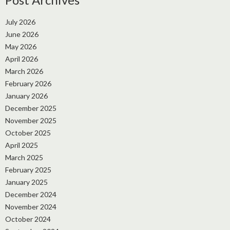
July 2026
June 2026
May 2026
April 2026
March 2026
February 2026
January 2026
December 2025
November 2025
October 2025
April 2025
March 2025
February 2025
January 2025
December 2024
November 2024
October 2024