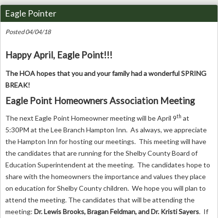
Eagle Pointer
Posted 04/04/18
Happy April, Eagle Point!!!
The HOA hopes that you and your family had a wonderful SPRING
BREAK!
Eagle Point Homeowners Association Meeting
th
The next Eagle Point Homeowner meeting will be April 9
at
5:30PM at the Lee Branch Hampton Inn. As always, we appreciate
the Hampton Inn for hosting our meetings. This meeting will have
the candidates that are running for the Shelby County Board of
Education Superintendent at the meeting. The candidates hope to
share with the homeowners the importance and values they place
on education for Shelby County children. We hope you will plan to
attend the meeting. The candidates that will be attending the
meeting:
Dr. Lewis Brooks, Bragan Feldman, and Dr. Kristi Sayers
. If