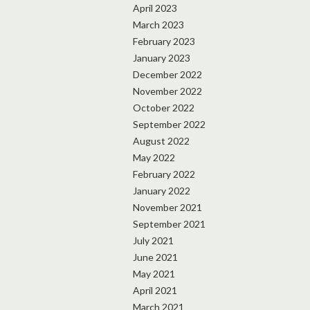
April 2023
March 2023
February 2023
January 2023
December 2022
November 2022
October 2022
September 2022
August 2022
May 2022
February 2022
January 2022
November 2021
September 2021
July 2021
June 2021
May 2021
April 2021
March 2021