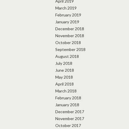
April 2019
March 2019
February 2019
January 2019
December 2018
November 2018
October 2018
September 2018
August 2018
July 2018
June 2018
May 2018
April 2018
March 2018
February 2018
January 2018
December 2017
November 2017
October 2017