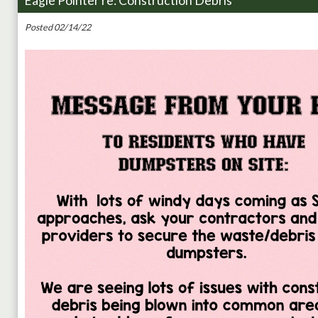
Eagle Pointer re: Construction Debris
Posted 02/14/22