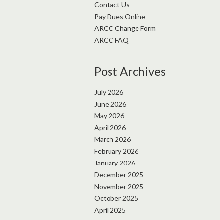
Contact Us
Pay Dues Online
ARCC Change Form
ARCC FAQ
Post Archives
July 2026
June 2026
May 2026
April 2026
March 2026
February 2026
January 2026
December 2025
November 2025
October 2025
April 2025