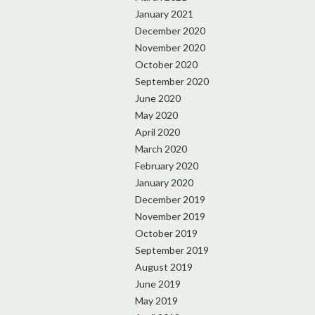
January 2021
December 2020
November 2020
October 2020
September 2020
June 2020
May 2020
April 2020
March 2020
February 2020
January 2020
December 2019
November 2019
October 2019
September 2019
August 2019
June 2019
May 2019