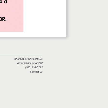
4000 Eagle Point Corp. Dr.
Birmingham, AL 35242
(205) 314-5793
Contact Us