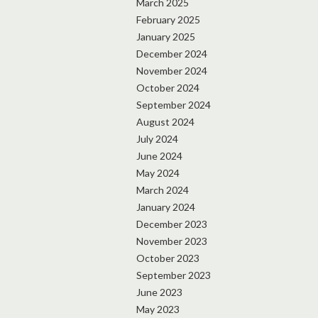
March 2025
February 2025
January 2025
December 2024
November 2024
October 2024
September 2024
August 2024
July 2024
June 2024
May 2024
March 2024
January 2024
December 2023
November 2023
October 2023
September 2023
June 2023
May 2023