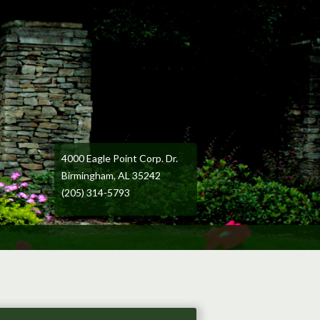
4000 Eagle Point Corp. Dr.
Birmingham, AL 35242
(205) 314-5793