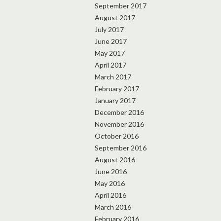
September 2017
August 2017
July 2017
June 2017
May 2017
April 2017
March 2017
February 2017
January 2017
December 2016
November 2016
October 2016
September 2016
August 2016
June 2016
May 2016
April 2016
March 2016
February 2016