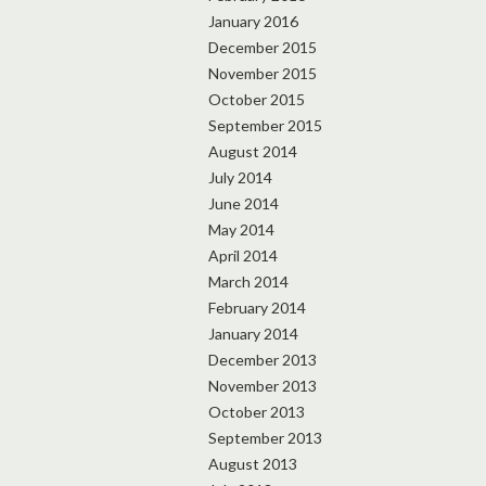
January 2016
December 2015
November 2015
October 2015
September 2015
August 2014
July 2014
June 2014
May 2014
April 2014
March 2014
February 2014
January 2014
December 2013
November 2013
October 2013
September 2013
August 2013