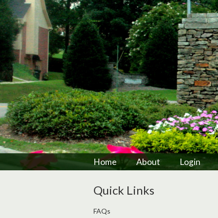
Home
About
Login
Quick Links
FAQs