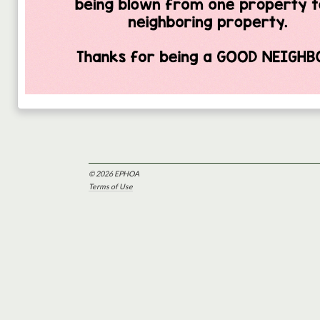
© 2026 EPHOA
Terms of Use