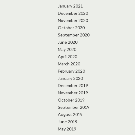
January 2021
December 2020
November 2020
October 2020
September 2020
June 2020
May 2020
April 2020
March 2020
February 2020
January 2020
December 2019
November 2019
October 2019
September 2019
August 2019
June 2019
May 2019