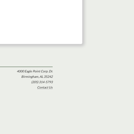
4000 Eagle Point Corp. Dr.
Birmingham, AL 35242
(205) 314-5793
Contact Us