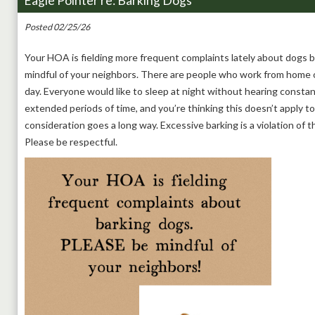
Eagle Pointer re: Barking Dogs
Posted 02/25/26
Your HOA is fielding more frequent complaints lately about dogs 
mindful of your neighbors. There are people who work from home o
day. Everyone would like to sleep at night without hearing constant
extended periods of time, and you’re thinking this doesn’t apply to y
consideration goes a long way. Excessive barking is a violation of 
Please be respectful.