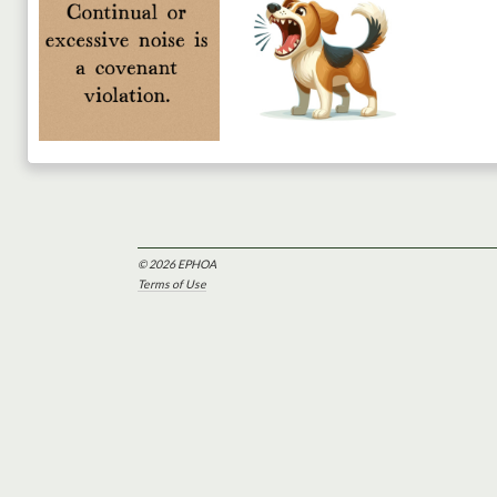
© 2026 EPHOA
Terms of Use