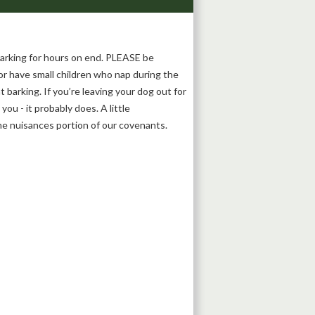
barking for hours on end. PLEASE be
r have small children who nap during the
 barking. If you’re leaving your dog out for
ou - it probably does. A little
the nuisances portion of our covenants.