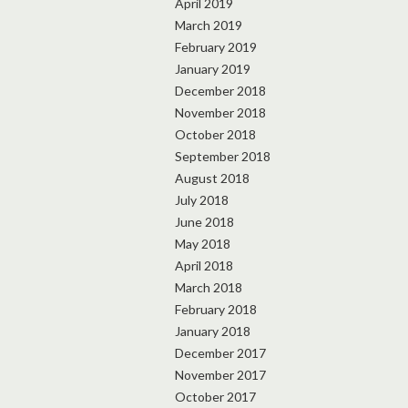
April 2019
March 2019
February 2019
January 2019
December 2018
November 2018
October 2018
September 2018
August 2018
July 2018
June 2018
May 2018
April 2018
March 2018
February 2018
January 2018
December 2017
November 2017
October 2017