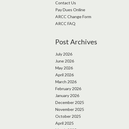
Contact Us
Pay Dues Online
ARCC Change Form
ARCC FAQ
Post Archives
July 2026
June 2026
May 2026
April 2026
March 2026
February 2026
January 2026
December 2025
November 2025
October 2025
April 2025