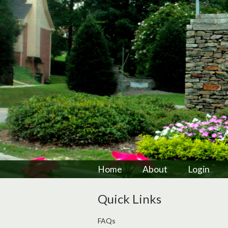
Home
About
Login
Quick Links
FAQs