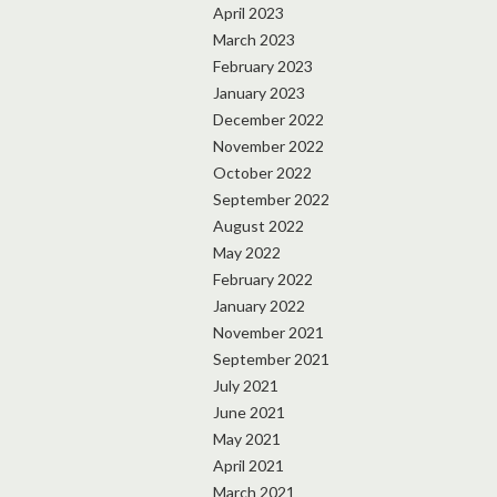
April 2023
March 2023
February 2023
January 2023
December 2022
November 2022
October 2022
September 2022
August 2022
May 2022
February 2022
January 2022
November 2021
September 2021
July 2021
June 2021
May 2021
April 2021
March 2021