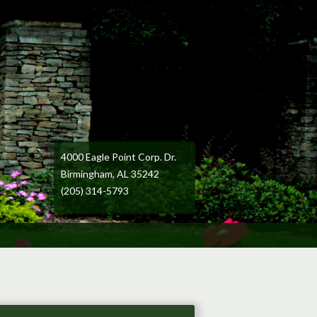
4000 Eagle Point Corp. Dr.
Birmingham, AL 35242
(205) 314-5793