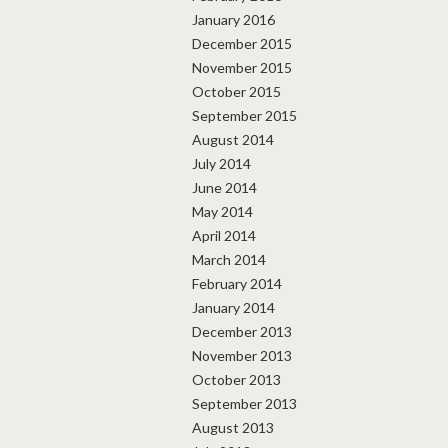
January 2016
December 2015
November 2015
October 2015
September 2015
August 2014
July 2014
June 2014
May 2014
April 2014
March 2014
February 2014
January 2014
December 2013
November 2013
October 2013
September 2013
August 2013