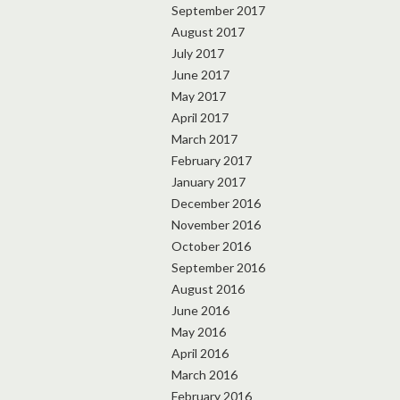
September 2017
August 2017
July 2017
June 2017
May 2017
April 2017
March 2017
February 2017
January 2017
December 2016
November 2016
October 2016
September 2016
August 2016
June 2016
May 2016
April 2016
March 2016
February 2016