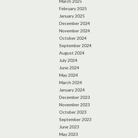
March 2025
February 2025
January 2025
December 2024
November 2024
October 2024
September 2024
August 2024
July 2024
June 2024
May 2024
March 2024
January 2024
December 2023
November 2023
October 2023
September 2023
June 2023
May 2023