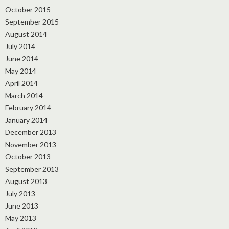
October 2015
September 2015
August 2014
July 2014
June 2014
May 2014
April 2014
March 2014
February 2014
January 2014
December 2013
November 2013
October 2013
September 2013
August 2013
July 2013
June 2013
May 2013