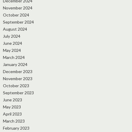
December 2024
November 2024
October 2024
September 2024
August 2024
July 2024
June 2024
May 2024
March 2024
January 2024
December 2023
November 2023
October 2023
September 2023
June 2023
May 2023
April 2023
March 2023
February 2023