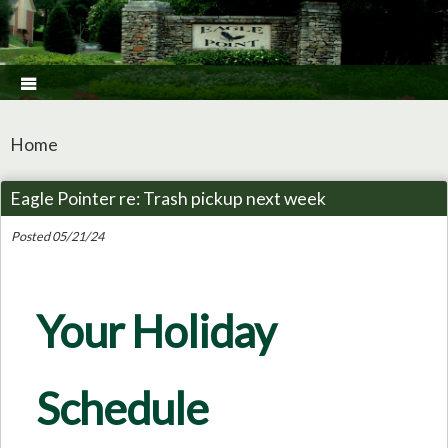

Home
Eagle Pointer re: Trash pickup next week
Posted 05/21/24
Your Holiday
Schedule