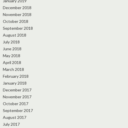
January 2019
December 2018
November 2018
October 2018
September 2018
August 2018
July 2018
June 2018
May 2018
April 2018
March 2018
February 2018
January 2018
December 2017
November 2017
October 2017
September 2017
August 2017
July 2017