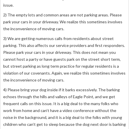
issue.
2) The empty lots and common areas are not parking areas. Please
park your cars in your driveway. We realize this sometimes involves
the inconvenience of moving cars.
3) We are getting numerous calls from residents about street
parking. This also affects our service providers and first responders.
Please park your cars in your driveway. This does not mean you
cannot host a party or have guests park on the street short term,
but street parking as long term practice for regular residents is a
violation of our covenants. Again, w
e realize this sometimes involves
the inconvenience of moving cars.
4) Please bring your dog inside if it barks excessively. The barking
echoes through the hills and valleys of Eagle Point, and we get
frequent calls on this issue. It is a big deal to the many folks who
work from home and can’t have a video conference without the
noise in the background, and it is a big deal to the folks with young
children who can’t get to sleep because the dog next door is barking