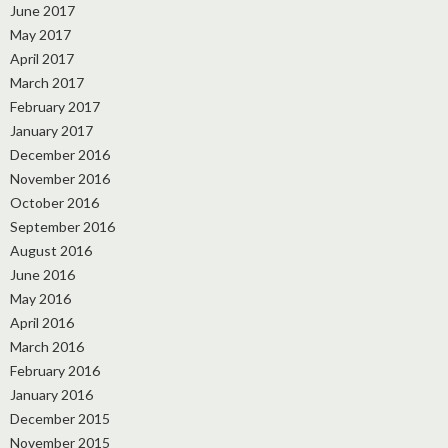
June 2017
May 2017
April 2017
March 2017
February 2017
January 2017
December 2016
November 2016
October 2016
September 2016
August 2016
June 2016
May 2016
April 2016
March 2016
February 2016
January 2016
December 2015
November 2015