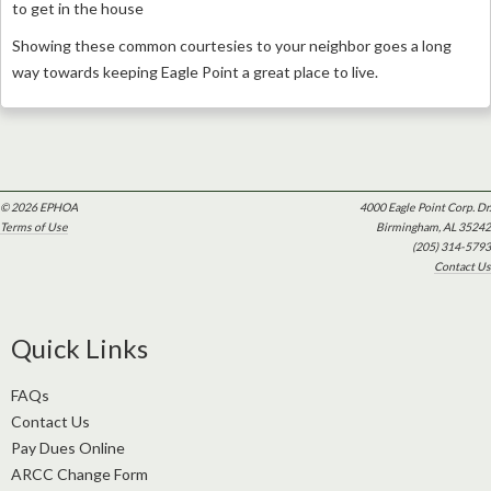
to get in the house
Showing these common courtesies to your neighbor goes a long
way towards keeping Eagle Point a great place to live.
© 2026 EPHOA
4000 Eagle Point Corp. Dr.
Terms of Use
Birmingham, AL 35242
(205) 314-5793
Contact Us
Quick Links
FAQs
Contact Us
Pay Dues Online
ARCC Change Form