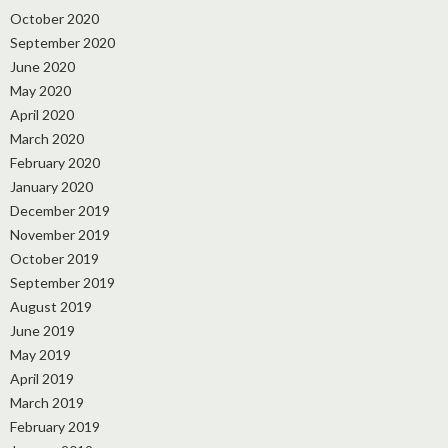
October 2020
September 2020
June 2020
May 2020
April 2020
March 2020
February 2020
January 2020
December 2019
November 2019
October 2019
September 2019
August 2019
June 2019
May 2019
April 2019
March 2019
February 2019