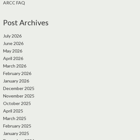
ARCC FAQ
Post Archives
July 2026
June 2026
May 2026
April 2026
March 2026
February 2026
January 2026
December 2025
November 2025
October 2025
April 2025
March 2025
February 2025
January 2025