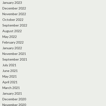
January 2023
December 2022
November 2022
October 2022
September 2022
August 2022
May 2022
February 2022
January 2022
November 2021
September 2021
July 2021
June 2021
May 2021
April 2021
March 2021
January 2021
December 2020
November 2020