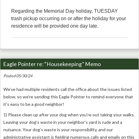
Regarding the Memorial Day holiday, TUESDAY
trash pickup occurring on or after the holiday for your
residence will be provided one day late.
Eagle Pointer re: “Housekeeping” Memo
Posted 05/30/24
We’ve had multiple residents call the office about the issues listed
below, so we’re sending this Eagle Pointer to remind everyone that
it’s easy to be a good neighbor!
1) Please clean up after your dog when you’re out taking your walks.
Leaving your dog’s waste in your neighbor’s yard is rude and a
nuisance. Your dog’s waste is your responsibility, and our
administrative assistant is fielding numerous calls and emails on this